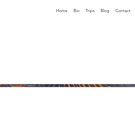
Home
Bio
Trips
Blog
Contact