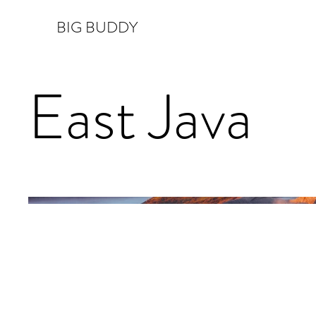
BIG BUDDY
East Java