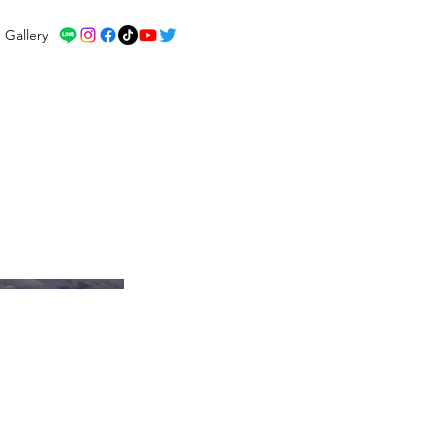
Gallery