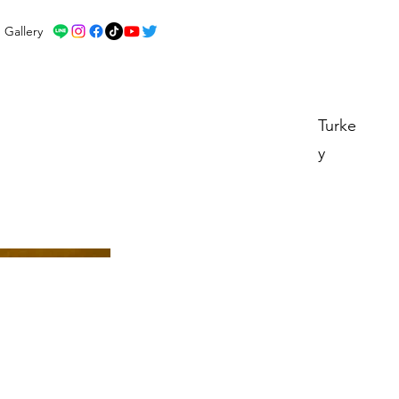
Gallery
Turke
y