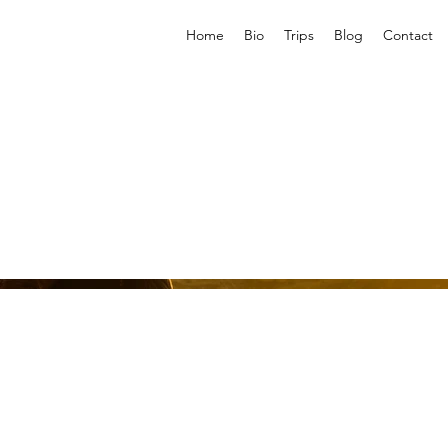
Home
Bio
Trips
Blog
Contact