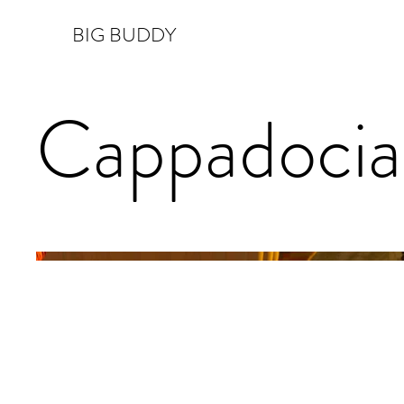
BIG BUDDY
Cappadocia